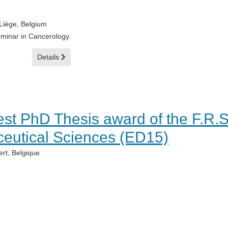
Liège, Belgium
eminar in Cancerology.
Details
best PhD Thesis award of the F.R.
eutical Sciences (ED15)
rt, Belgique