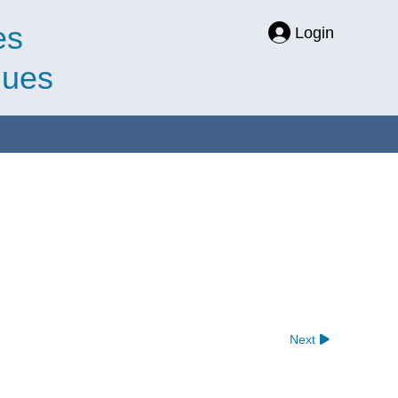
es
Login
ques
Next