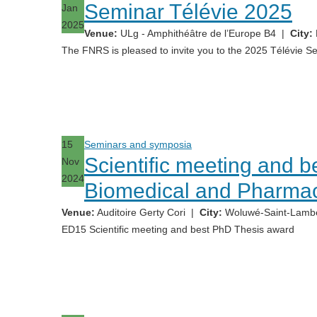
Seminar Télévie 2025
Jan
2025
Venue:
ULg - Amphithéâtre de l’Europe B4
|
City:
The FNRS is pleased to invite you to the 2025 Télévie S
15
Seminars and symposia
Scientific meeting and 
Nov
2024
Biomedical and Pharmac
Venue:
Auditoire Gerty Cori
|
City:
Woluwé-Saint-Lambe
ED15 Scientific meeting and best PhD Thesis award