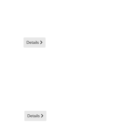
Details
Details