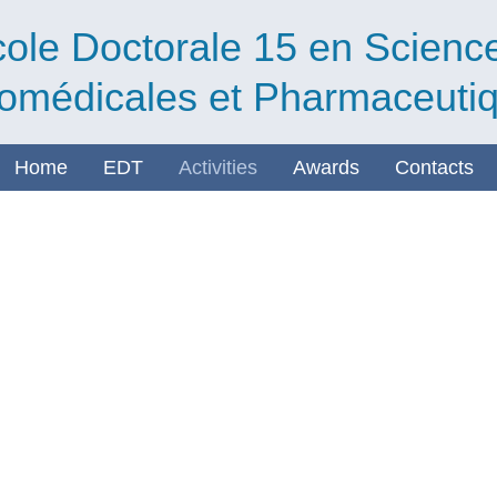
ole Doctorale 15 en Scienc
omédicales et Pharmaceuti
Home
EDT
Activities
Awards
Contacts