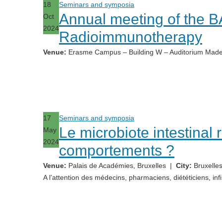
18
Seminars and symposia
Annual meeting of the 
Oct
2024
Radioimmunotherapy
Venue:
Erasme Campus – Building W – Auditorium Made
17
Seminars and symposia
Le microbiote intestinal 
May
2024
comportements ?
Venue:
Palais de Académies, Bruxelles
|
City:
Bruxelles
A l’attention des médecins, pharmaciens, diététiciens, infi