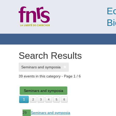
Ec
Bi
Search Results
Seminars and symposia
39 events in this category
- Page 1 / 6
Seminars and symposia
1
2
3
4
5
6
29
Seminars and symposia