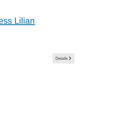
ss Lilian
Details