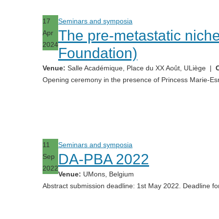
17
Seminars and symposia
The pre-metastatic niche
Apr
2024
Foundation)
Venue:
Salle Académique, Place du XX Août, ULiège
|
C
Opening ceremony in the presence of Princess Marie-Es
11
Seminars and symposia
DA-PBA 2022
Sep
2022
Venue:
UMons, Belgium
Abstract submission deadline: 1st May 2022. Deadline for