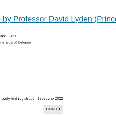
 by Professor David Lyden (Prince
ity:
Liège
meralda of Belgium
 early bird registration 17th June 2022
Details