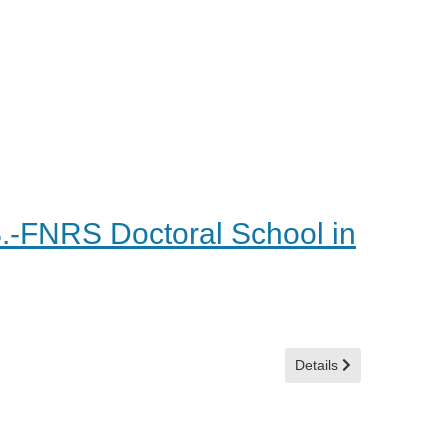
S.-FNRS Doctoral School in
Details