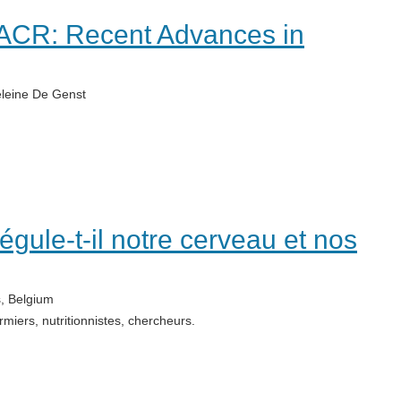
BACR: Recent Advances in
leine De Genst
régule-t-il notre cerveau et nos
, Belgium
rmiers, nutritionnistes, chercheurs.