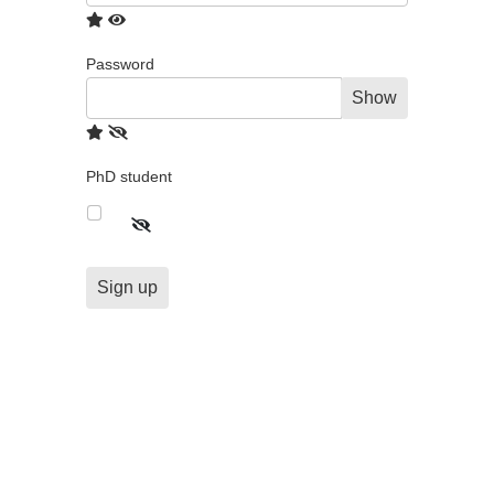
Password
Show
PhD student
Sign up