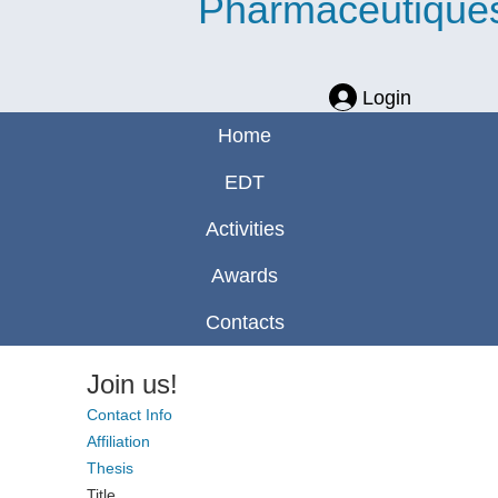
Pharmaceutique
Login
Home
EDT
Activities
Awards
Contacts
Join us!
Contact Info
Affiliation
Thesis
Title