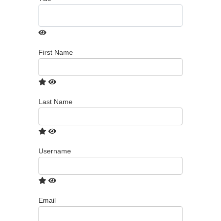
First Name
Last Name
Username
Email