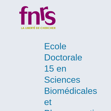
Ecole
Doctorale
15 en
Sciences
Biomédicales
et